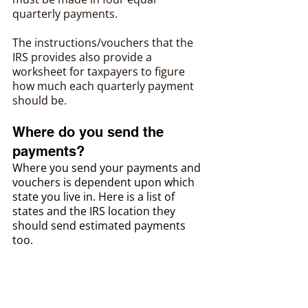
quarterly payments.
The instructions/vouchers that the 
IRS provides also provide a 
worksheet for taxpayers to figure 
how much each quarterly payment 
should be.
Where do you send the 
payments?
Where you send your payments and 
vouchers is dependent upon which 
state you live in. Here is a list of 
states and the IRS location they 
should send estimated payments 
too.