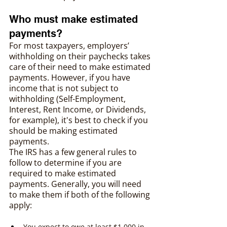
Who must make estimated 
payments?
For most taxpayers, employers’ 
withholding on their paychecks takes 
care of their need to make estimated 
payments. However, if you have 
income that is not subject to 
withholding (Self-Employment, 
Interest, Rent Income, or Dividends, 
for example), it's best to check if you 
should be making estimated 
payments.
The IRS has a few general rules to 
follow to determine if you are 
required to make estimated 
payments. Generally, you will need 
to make them if both of the following 
apply:
You expect to owe at least $1,000 in 