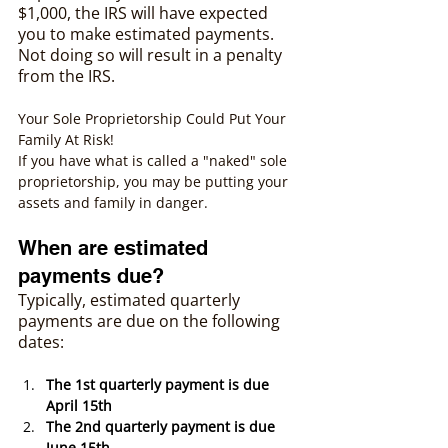
$1,000, the IRS will have expected 
you to make estimated payments. 
Not doing so will result in a penalty 
from the IRS. 
Your Sole Proprietorship Could Put Your 
Family At Risk!
If you have what is called a "naked" sole 
proprietorship, you may be putting your 
assets and family in danger.
When are estimated 
payments due?
Typically, estimated quarterly 
payments are due on the following 
dates: 
The 1st quarterly payment is due 
April 15th
The 2nd quarterly payment is due 
June 15th