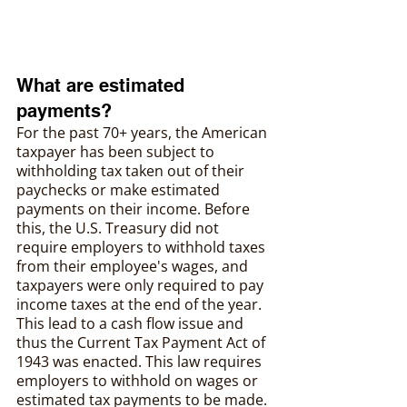
What are estimated 
payments?
For the past 70+ years, the American 
taxpayer has been subject to 
withholding tax taken out of their 
paychecks or make estimated 
payments on their income. Before 
this, the U.S. Treasury did not 
require employers to withhold taxes 
from their employee's wages, and 
taxpayers were only required to pay 
income taxes at the end of the year. 
This lead to a cash flow issue and 
thus the Current Tax Payment Act of 
1943 was enacted. This law requires 
employers to withhold on wages or 
estimated tax payments to be made.