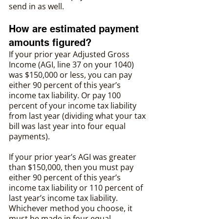
send in as well.
How are estimated payment 
amounts figured?
If your prior year Adjusted Gross 
Income (AGI, line 37 on your 1040) 
was $150,000 or less, you can pay 
either 90 percent of this year’s 
income tax liability. Or pay 100 
percent of your income tax liability 
from last year (dividing what your tax 
bill was last year into four equal 
payments).
If your prior year’s AGI was greater 
than $150,000, then you must pay 
either 90 percent of this year’s 
income tax liability or 110 percent of 
last year’s income tax liability. 
Whichever method you choose, it 
must be made in four equal 