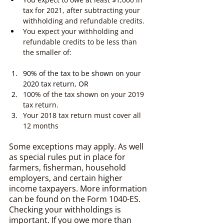
tax for 2021, after subtracting your 
withholding and refundable credits.
You expect your withholding and 
refundable credits to be less than 
the smaller of:
90% of the tax to be shown on your 
2020 tax return, OR
100% of the tax shown on your 2019 
tax return.
Your 2018 tax return must cover all 
12 months
Some exceptions may apply. As well 
as special rules put in place for 
farmers, fisherman, household 
employers, and certain higher 
income taxpayers. More information 
can be found on the Form 1040-ES. 
Checking your withholdings is 
important. If you owe more than 