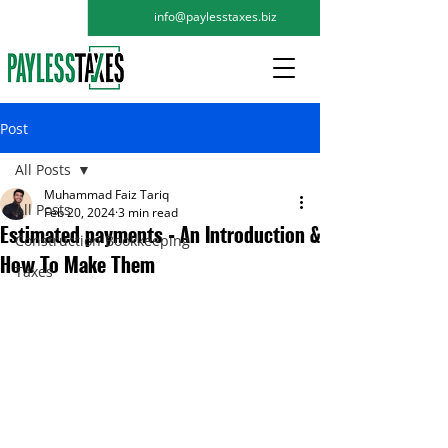
info@paylesstaxes.biz
Post
All Posts
Muhammad Faiz Tariq
All Posts
Feb 20, 2024
3 min read
Estimated payments - An Introduction &
Construction Bookkeeping
How To Make Them
Taxes