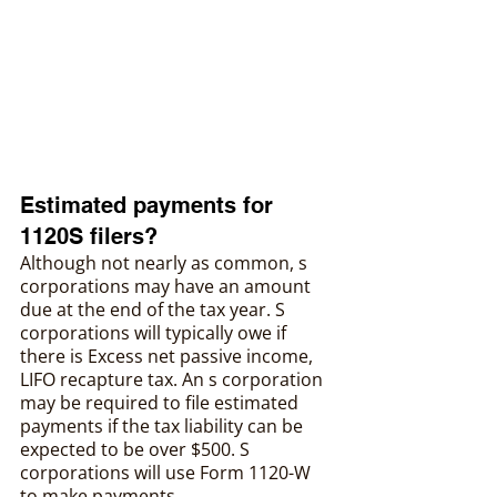
‍Estimated payments for 
1120S filers?
Although not nearly as common, s 
corporations may have an amount 
due at the end of the tax year. S 
corporations will typically owe if 
there is Excess net passive income, 
LIFO recapture tax. An s corporation 
may be required to file estimated 
payments if the tax liability can be 
expected to be over $500. S 
corporations will use Form 1120-W 
to make payments.