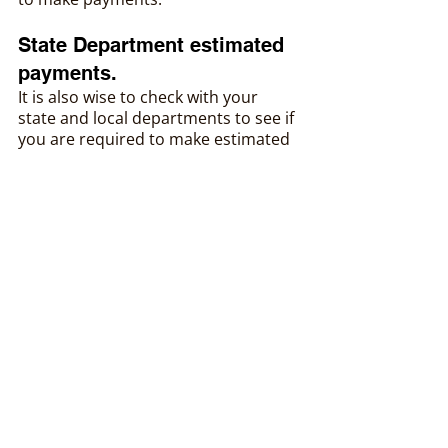
State Department estimated 
payments.
It is also wise to check with your 
state and local departments to see if 
you are required to make estimated 
payments. Most states will require it 
if you are required to make federal 
payments. More information can be 
found on our state tax summary 
page.
In Conclusion
Most small business owners will 
need to make estimated payments 
for any income generated from the 
business. Generally speaking, most S 
corporations will not need to make 
estimated payments since the 