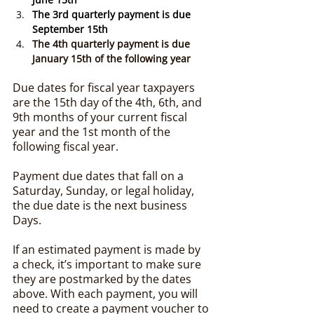
The 3rd quarterly payment is due 
September 15th
The 4th quarterly payment is due 
January 15th of the following year
Due dates for fiscal year taxpayers 
are the 15th day of the 4th, 6th, and 
9th months of your current fiscal 
year and the 1st month of the 
following fiscal year.
Payment due dates that fall on a 
Saturday, Sunday, or legal holiday, 
the due date is the next business 
Days.
If an estimated payment is made by 
a check, it’s important to make sure 
they are postmarked by the dates 
above. With each payment, you will 
need to create a payment voucher to 