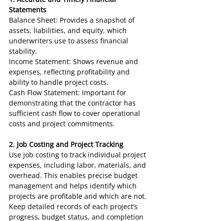
Statements
Balance Sheet: Provides a snapshot of 
assets, liabilities, and equity, which 
underwriters use to assess financial 
stability.
Income Statement: Shows revenue and 
expenses, reflecting profitability and 
ability to handle project costs.
Cash Flow Statement: Important for 
demonstrating that the contractor has 
sufficient cash flow to cover operational 
costs and project commitments.
2. Job Costing and Project Tracking
Use job costing to track individual project 
expenses, including labor, materials, and 
overhead. This enables precise budget 
management and helps identify which 
projects are profitable and which are not.
Keep detailed records of each project’s 
progress, budget status, and completion 