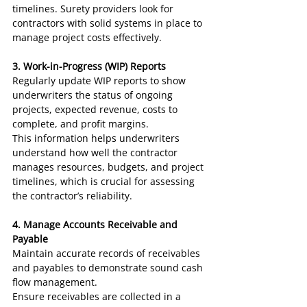
timelines. Surety providers look for 
contractors with solid systems in place to 
manage project costs effectively.
3. Work-in-Progress (WIP) Reports
Regularly update WIP reports to show 
underwriters the status of ongoing 
projects, expected revenue, costs to 
complete, and profit margins.
This information helps underwriters 
understand how well the contractor 
manages resources, budgets, and project 
timelines, which is crucial for assessing 
the contractor’s reliability.
4. Manage Accounts Receivable and 
Payable
Maintain accurate records of receivables 
and payables to demonstrate sound cash 
flow management.
Ensure receivables are collected in a 