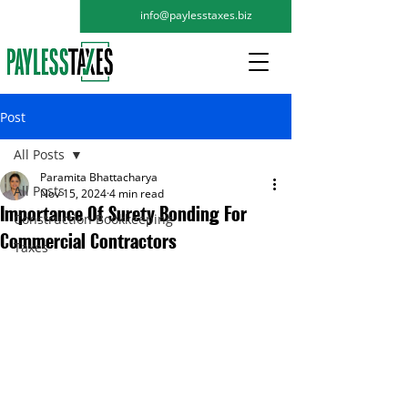
info@paylesstaxes.biz
Post
All Posts
Paramita Bhattacharya
All Posts
Nov 15, 2024
4 min read
Importance Of Surety Bonding For
Construction Bookkeeping
Commercial Contractors
Taxes