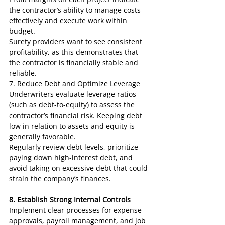
the contractor’s ability to manage costs 
effectively and execute work within 
budget.
Surety providers want to see consistent 
profitability, as this demonstrates that 
the contractor is financially stable and 
reliable.
7. Reduce Debt and Optimize Leverage
Underwriters evaluate leverage ratios 
(such as debt-to-equity) to assess the 
contractor’s financial risk. Keeping debt 
low in relation to assets and equity is 
generally favorable.
Regularly review debt levels, prioritize 
paying down high-interest debt, and 
avoid taking on excessive debt that could 
strain the company’s finances.
8. Establish Strong Internal Controls
Implement clear processes for expense 
approvals, payroll management, and job 