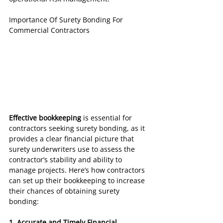
Importance Of Surety Bonding For 
Commercial Contractors
Effective bookkeeping
 is essential for 
contractors seeking surety bonding, as it 
provides a clear financial picture that 
surety underwriters use to assess the 
contractor’s stability and ability to 
manage projects. Here’s how contractors 
can set up their bookkeeping to increase 
their chances of obtaining surety 
bonding:
1. Accurate and Timely Financial 