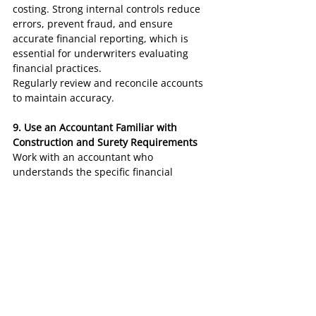
costing. Strong internal controls reduce 
errors, prevent fraud, and ensure 
accurate financial reporting, which is 
essential for underwriters evaluating 
financial practices.
Regularly review and reconcile accounts 
to maintain accuracy.
9. Use an Accountant Familiar with 
Construction and Surety Requirements
Work with an accountant who 
understands the specific financial 
reporting requirements for contractors 
and surety bonding. They can help 
prepare financial statements that align 
with what surety underwriters expect.
An experienced accountant can also 
provide guidance on improving financial 
metrics and enhancing overall 
bookkeeping practices for surety 
eligibility.