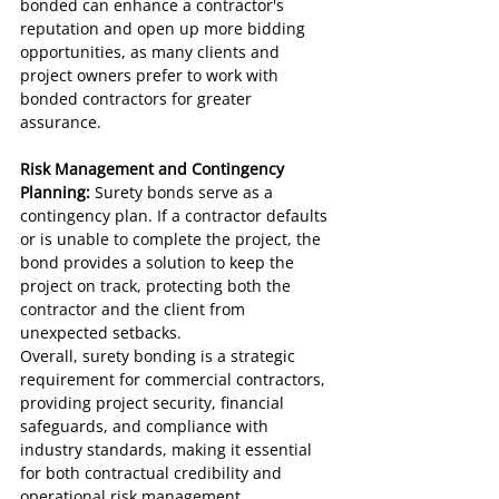
bonded can enhance a contractor's 
reputation and open up more bidding 
opportunities, as many clients and 
project owners prefer to work with 
bonded contractors for greater 
assurance.
Risk Management and Contingency 
Planning:
 Surety bonds serve as a 
contingency plan. If a contractor defaults 
or is unable to complete the project, the 
bond provides a solution to keep the 
project on track, protecting both the 
contractor and the client from 
unexpected setbacks.
Overall, surety bonding is a strategic 
requirement for commercial contractors, 
providing project security, financial 
safeguards, and compliance with 
industry standards, making it essential 
for both contractual credibility and 
operational risk management.