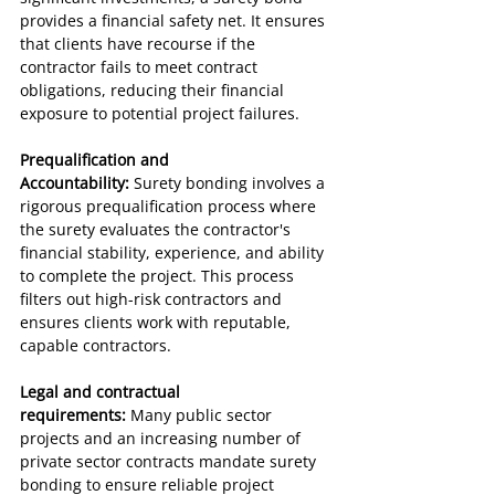
provides a financial safety net. It ensures 
that clients have recourse if the 
contractor fails to meet contract 
obligations, reducing their financial 
exposure to potential project failures.
Prequalification and 
Accountability:
 Surety bonding involves a 
rigorous prequalification process where 
the surety evaluates the contractor's 
financial stability, experience, and ability 
to complete the project. This process 
filters out high-risk contractors and 
ensures clients work with reputable, 
capable contractors.
Legal and contractual 
requirements:
 Many public sector 
projects and an increasing number of 
private sector contracts mandate surety 
bonding to ensure reliable project 