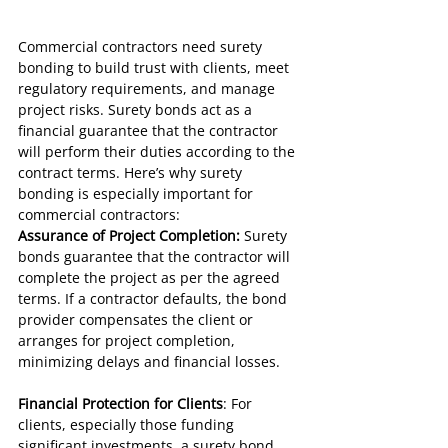
Commercial contractors need surety 
bonding to build trust with clients, meet 
regulatory requirements, and manage 
project risks. Surety bonds act as a 
financial guarantee that the contractor 
will perform their duties according to the 
contract terms. Here’s why surety 
bonding is especially important for 
commercial contractors:
Assurance of Project Completion:
 Surety 
bonds guarantee that the contractor will 
complete the project as per the agreed 
terms. If a contractor defaults, the bond 
provider compensates the client or 
arranges for project completion, 
minimizing delays and financial losses.
Financial Protection for Clients
: For 
clients, especially those funding 
significant investments, a surety bond 