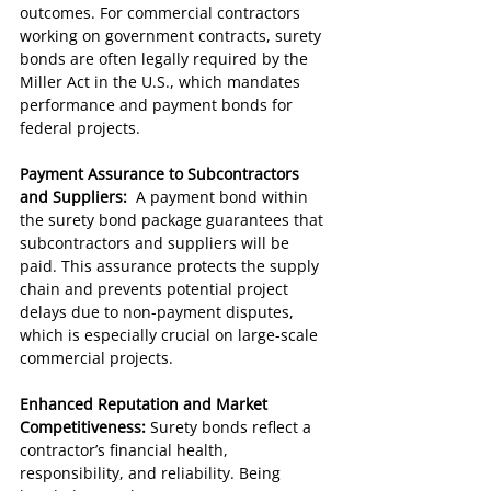
outcomes. For commercial contractors 
working on government contracts, surety 
bonds are often legally required by the 
Miller Act in the U.S., which mandates 
performance and payment bonds for 
federal projects.
Payment Assurance to Subcontractors 
and Suppliers:  
A payment bond within 
the surety bond package guarantees that 
subcontractors and suppliers will be 
paid. This assurance protects the supply 
chain and prevents potential project 
delays due to non-payment disputes, 
which is especially crucial on large-scale 
commercial projects.
Enhanced Reputation and Market 
Competitiveness: 
Surety bonds reflect a 
contractor’s financial health, 
responsibility, and reliability. Being 