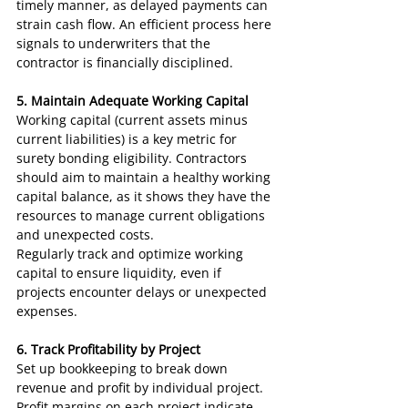
timely manner, as delayed payments can 
strain cash flow. An efficient process here 
signals to underwriters that the 
contractor is financially disciplined.
5. Maintain Adequate Working Capital
Working capital (current assets minus 
current liabilities) is a key metric for 
surety bonding eligibility. Contractors 
should aim to maintain a healthy working 
capital balance, as it shows they have the 
resources to manage current obligations 
and unexpected costs.
Regularly track and optimize working 
capital to ensure liquidity, even if 
projects encounter delays or unexpected 
expenses.
6. Track Profitability by Project
Set up bookkeeping to break down 
revenue and profit by individual project. 
Profit margins on each project indicate 