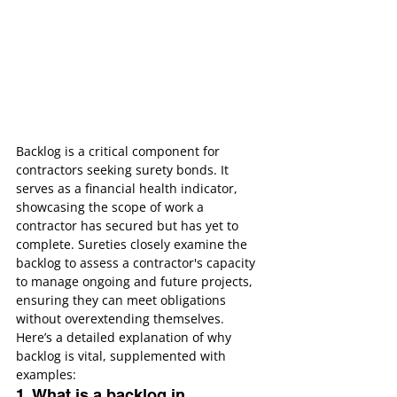
Backlog is a critical component for 
contractors seeking surety bonds. It 
serves as a financial health indicator, 
showcasing the scope of work a 
contractor has secured but has yet to 
complete. Sureties closely examine the 
backlog to assess a contractor's capacity 
to manage ongoing and future projects, 
ensuring they can meet obligations 
without overextending themselves.
Here’s a detailed explanation of why 
backlog is vital, supplemented with 
examples:
1. What is a backlog in 