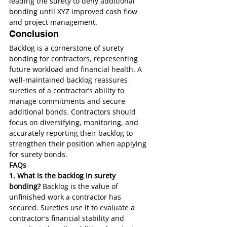
leading the surety to deny additional 
bonding until XYZ improved cash flow 
and project management.
Conclusion
Backlog is a cornerstone of surety 
bonding for contractors, representing 
future workload and financial health. A 
well-maintained backlog reassures 
sureties of a contractor’s ability to 
manage commitments and secure 
additional bonds. Contractors should 
focus on diversifying, monitoring, and 
accurately reporting their backlog to 
strengthen their position when applying 
for surety bonds.
FAQs
1. What is the backlog in surety 
bonding?
 Backlog is the value of 
unfinished work a contractor has 
secured. Sureties use it to evaluate a 
contractor's financial stability and 