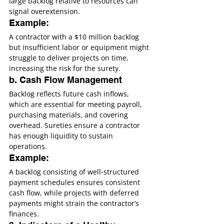
large backlog relative to resources can 
signal overextension.
Example:
A contractor with a $10 million backlog 
but insufficient labor or equipment might 
struggle to deliver projects on time, 
increasing the risk for the surety.
b. Cash Flow Management
Backlog reflects future cash inflows, 
which are essential for meeting payroll, 
purchasing materials, and covering 
overhead. Sureties ensure a contractor 
has enough liquidity to sustain 
operations.
Example:
A backlog consisting of well-structured 
payment schedules ensures consistent 
cash flow, while projects with deferred 
payments might strain the contractor’s 
finances.