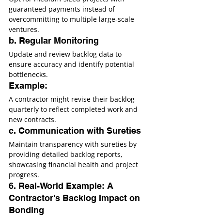
guaranteed payments instead of 
overcommitting to multiple large-scale 
ventures.
b. Regular Monitoring
Update and review backlog data to 
ensure accuracy and identify potential 
bottlenecks.
Example:
A contractor might revise their backlog 
quarterly to reflect completed work and 
new contracts.
c. Communication with Sureties
Maintain transparency with sureties by 
providing detailed backlog reports, 
showcasing financial health and project 
progress.
6. Real-World Example: A 
Contractor's Backlog Impact on 
Bonding