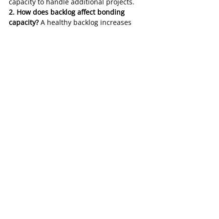
capacity to handle additional projects.
2. How does backlog affect bonding 
capacity?
 A healthy backlog increases 
bonding capacity, as it demonstrates a 
contractor’s ability to manage projects 
effectively.
3. What do sureties look for in a 
backlog?
 Sureties evaluate diversification, 
profitability, and manageable timelines 
within a contractor’s backlog.
4. Can a contractor have too much 
backlog?
 Yes, excessive backlog relative 
to a contractor’s resources can indicate 
overextension, increasing the risk of 
delays or project failures.
5. How can contractors improve their 
backlog?
 By selecting profitable projects, 
diversifying clients and industries, and 
maintaining updated and accurate 
records.
6. Why is backlog transparency important 
for surety bonding?
 Transparency builds 