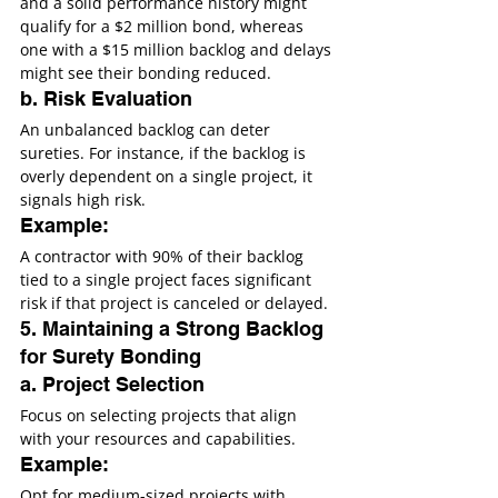
and a solid performance history might 
qualify for a $2 million bond, whereas 
one with a $15 million backlog and delays 
might see their bonding reduced.
b. Risk Evaluation
An unbalanced backlog can deter 
sureties. For instance, if the backlog is 
overly dependent on a single project, it 
signals high risk.
Example:
A contractor with 90% of their backlog 
tied to a single project faces significant 
risk if that project is canceled or delayed.
5. Maintaining a Strong Backlog 
for Surety Bonding
a. Project Selection
Focus on selecting projects that align 
with your resources and capabilities.
Example:
Opt for medium-sized projects with 