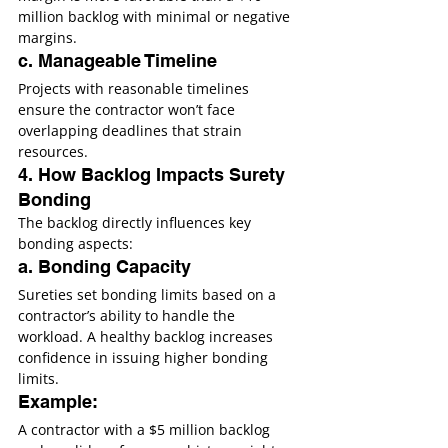
million backlog with minimal or negative 
margins.
c. Manageable Timeline
Projects with reasonable timelines 
ensure the contractor won’t face 
overlapping deadlines that strain 
resources.
4. How Backlog Impacts Surety 
Bonding
The backlog directly influences key 
bonding aspects:
a. Bonding Capacity
Sureties set bonding limits based on a 
contractor’s ability to handle the 
workload. A healthy backlog increases 
confidence in issuing higher bonding 
limits.
Example:
A contractor with a $5 million backlog 