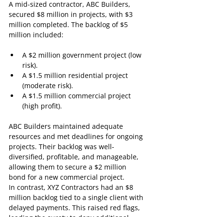
A mid-sized contractor, ABC Builders, 
secured $8 million in projects, with $3 
million completed. The backlog of $5 
million included:
A $2 million government project (low 
risk).
A $1.5 million residential project 
(moderate risk).
A $1.5 million commercial project 
(high profit).
ABC Builders maintained adequate 
resources and met deadlines for ongoing 
projects. Their backlog was well-
diversified, profitable, and manageable, 
allowing them to secure a $2 million 
bond for a new commercial project.
In contrast, XYZ Contractors had an $8 
million backlog tied to a single client with 
delayed payments. This raised red flags, 