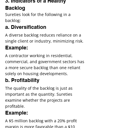
3. Indicators of a Healthy 
Backlog
Sureties look for the following in a 
backlog:
a. Diversification
A diverse backlog reduces reliance on a 
single client or industry, minimizing risk.
Example:
A contractor working in residential, 
commercial, and government sectors has 
a more secure backlog than one reliant 
solely on housing developments.
b. Profitability
The quality of the backlog is just as 
important as the quantity. Sureties 
examine whether the projects are 
profitable.
Example:
A $5 million backlog with a 20% profit 
margin is more favorable than a $10 