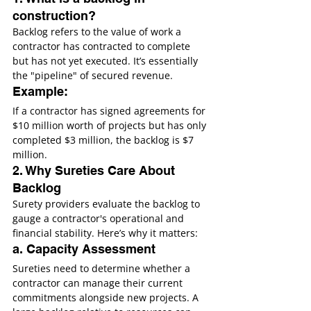
construction?
Backlog refers to the value of work a 
contractor has contracted to complete 
but has not yet executed. It’s essentially 
the "pipeline" of secured revenue.
Example:
If a contractor has signed agreements for 
$10 million worth of projects but has only 
completed $3 million, the backlog is $7 
million.
2. Why Sureties Care About 
Backlog
Surety providers evaluate the backlog to 
gauge a contractor's operational and 
financial stability. Here’s why it matters:
a. Capacity Assessment
Sureties need to determine whether a 
contractor can manage their current 
commitments alongside new projects. A 