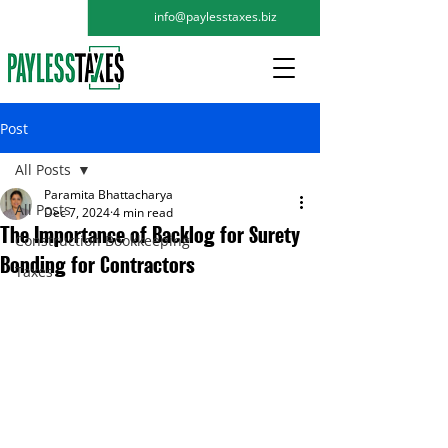
info@paylesstaxes.biz
Post
All Posts
Paramita Bhattacharya
All Posts
Dec 7, 2024
4 min read
The Importance of Backlog for Surety
Construction Bookkeeping
Bonding for Contractors
Taxes