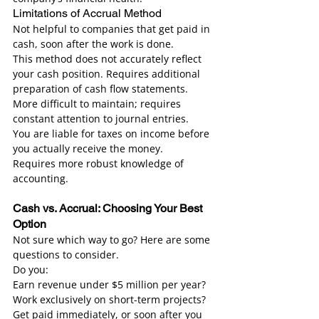
Limitations of Accrual Method
Not helpful to companies that get paid in 
cash, soon after the work is done.
This method does not accurately reflect 
your cash position. Requires additional 
preparation of cash flow statements.
More difficult to maintain; requires 
constant attention to journal entries.
You are liable for taxes on income before 
you actually receive the money.
Requires more robust knowledge of 
accounting.
Cash vs. Accrual: Choosing Your Best 
Option
Not sure which way to go? Here are some 
questions to consider.
Do you:
Earn revenue under $5 million per year?
Work exclusively on short-term projects?
Get paid immediately, or soon after you 