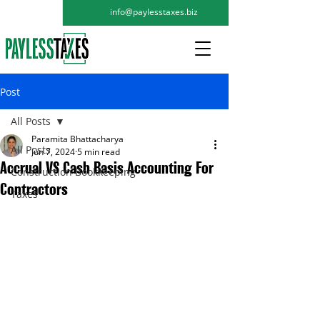
info@paylesstaxes.biz
Post
All Posts
Paramita Bhattacharya
All Posts
Jun 7, 2024
5 min read
Accrual VS Cash Basis Accounting For
Construction Bookkeeping
Contractors
Taxes