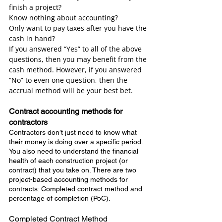
finish a project?
Know nothing about accounting?
Only want to pay taxes after you have the 
cash in hand?
If you answered “Yes” to all of the above 
questions, then you may benefit from the 
cash method. However, if you answered 
“No” to even one question, then the 
accrual method will be your best bet.
Contract accounting methods for 
contractors
Contractors don’t just need to know what 
their money is doing over a specific period. 
You also need to understand the financial 
health of each construction project (or 
contract) that you take on. There are two 
project-based accounting methods for 
contracts: Completed contract method and 
percentage of completion (PoC).
Completed Contract Method