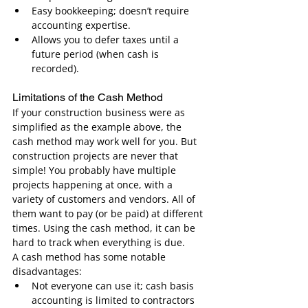
Easy bookkeeping; doesn’t require 
accounting expertise.
Allows you to defer taxes until a 
future period (when cash is 
recorded).
Limitations of the Cash Method
If your construction business were as 
simplified as the example above, the 
cash method may work well for you. But 
construction projects are never that 
simple! You probably have multiple 
projects happening at once, with a 
variety of customers and vendors. All of 
them want to pay (or be paid) at different 
times. Using the cash method, it can be 
hard to track when everything is due.
A cash method has some notable 
disadvantages:
Not everyone can use it; cash basis 
accounting is limited to contractors 