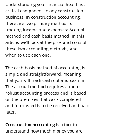
Understanding your financial health is a 
critical component to any construction 
business. In construction accounting, 
there are two primary methods of 
tracking income and expenses: Accrual 
method and cash basis method. In this 
article, we’ll look at the pros and cons of 
these two accounting methods, and 
when to use each one.
The cash basis method of accounting is 
simple and straightforward, meaning 
that you will track cash out and cash in. 
The accrual method requires a more 
robust accounting process and is based 
on the premises that work completed 
and forecasted is to be received and paid 
later.
Construction accounting
 is a tool to 
understand how much money you are 