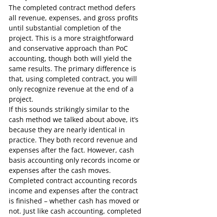
The completed contract method defers 
all revenue, expenses, and gross profits 
until substantial completion of the 
project. This is a more straightforward 
and conservative approach than PoC 
accounting, though both will yield the 
same results. The primary difference is 
that, using completed contract, you will 
only recognize revenue at the end of a 
project.
If this sounds strikingly similar to the 
cash method we talked about above, it’s 
because they are nearly identical in 
practice. They both record revenue and 
expenses after the fact. However, cash 
basis accounting only records income or 
expenses after the cash moves. 
Completed contract accounting records 
income and expenses after the contract 
is finished – whether cash has moved or 
not. Just like cash accounting, completed 