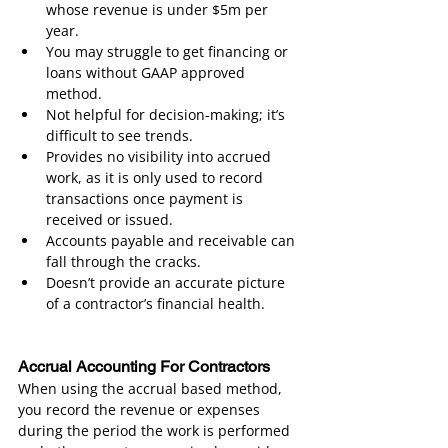
whose revenue is under $5m per 
year.
You may struggle to get financing or 
loans without GAAP approved 
method.
Not helpful for decision-making; it’s 
difficult to see trends.
Provides no visibility into accrued 
work, as it is only used to record 
transactions once payment is 
received or issued.
Accounts payable and receivable can 
fall through the cracks.
Doesn’t provide an accurate picture 
of a contractor’s financial health.
Accrual Accounting For Contractors
When using the accrual based method, 
you record the revenue or expenses 
during the period the work is performed 