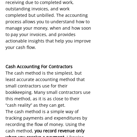
receiving due to completed work, 
outstanding invoices, and work 
completed but unbilled. The accounting 
process allows you to understand how to 
manage your money, when and how soon 
to pay your invoices, and provides 
actionable insights that help you improve 
your cash flow.
Cash Accounting For Contractors
The cash method is the simplest, but 
least accurate accounting method that 
small contractors use for their 
bookkeeping. Many small contractors use 
this method, as it is as close to their 
“cash reality” as they can get.
The cash method is a simple way of 
tracking payments and expenditures by 
recording the flow of money. Using the 
cash method, 
you record revenue only 