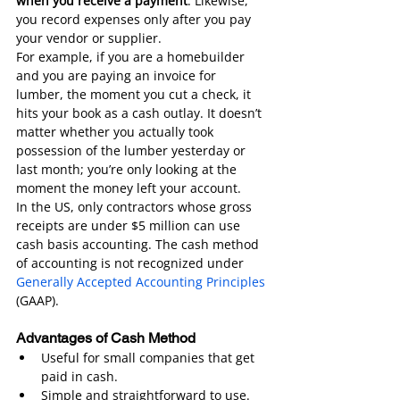
when you receive a payment
. Likewise, 
you record expenses only after you pay 
your vendor or supplier.
For example, if you are a homebuilder 
and you are paying an invoice for 
lumber, the moment you cut a check, it 
hits your book as a cash outlay. It doesn’t 
matter whether you actually took 
possession of the lumber yesterday or 
last month; you’re only looking at the 
moment the money left your account.
In the US, only contractors whose gross 
receipts are under $5 million can use 
cash basis accounting. The cash method 
of accounting is not recognized under 
Generally Accepted Accounting Principles
(GAAP).
Advantages of Cash Method
Useful for small companies that get 
paid in cash.
Simple and straightforward to use.