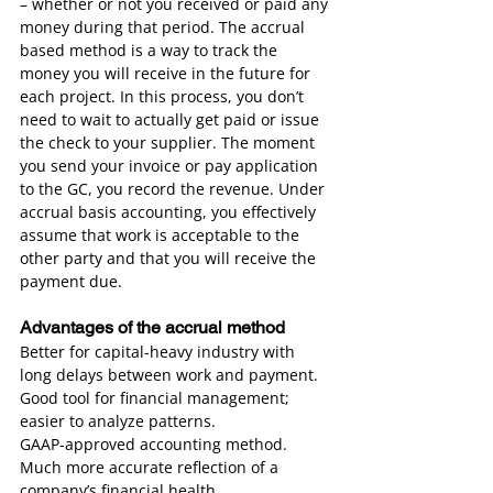
– whether or not you received or paid any 
money during that period. The accrual 
based method is a way to track the 
money you will receive in the future for 
each project. In this process, you don’t 
need to wait to actually get paid or issue 
the check to your supplier. The moment 
you send your invoice or pay application 
to the GC, you record the revenue. Under 
accrual basis accounting, you effectively 
assume that work is acceptable to the 
other party and that you will receive the 
payment due.
Advantages of the accrual method
Better for capital-heavy industry with 
long delays between work and payment.
Good tool for financial management; 
easier to analyze patterns.
GAAP-approved accounting method.
Much more accurate reflection of a 
company’s financial health.