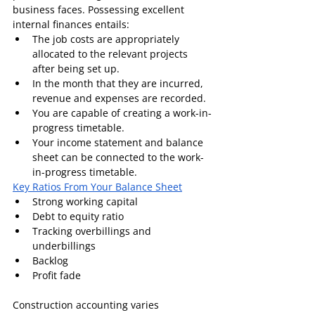
business faces. Possessing excellent 
internal finances entails:
The job costs are appropriately 
allocated to the relevant projects 
after being set up.
In the month that they are incurred, 
revenue and expenses are recorded.
You are capable of creating a work-in-
progress timetable.
Your income statement and balance 
sheet can be connected to the work-
in-progress timetable.
Key Ratios From Your Balance Sheet
Strong working capital
Debt to equity ratio
Tracking overbillings and 
underbillings
Backlog
Profit fade
Construction accounting varies 