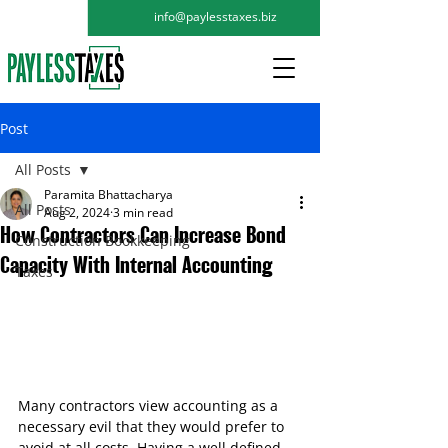
info@paylesstaxes.biz
Post
All Posts
Paramita Bhattacharya
All Posts
Aug 2, 2024
3 min read
How Contractors Can Increase Bond
Construction Bookkeeping
Capacity With Internal Accounting
Taxes
Many contractors view accounting as a 
necessary evil that they would prefer to 
avoid at all costs. Having a well defined 