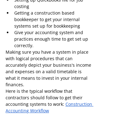
costing
Getting a construction based 
bookkeeper to get your internal 
systems set up for bookkeeping
Give your accounting system and 
practices enough time to get set up 
correctly.
Making sure you have a system in place 
with logical procedures that can 
accurately depict your business's income 
and expenses on a valid timetable is 
what it means to invest in your internal 
finances.
Here is the typical workflow that 
contractors should follow to get their 
accounting systems to work: 
Construction 
Accounting Workflow
If you need help with internal accounting 
systems please feel free to send us an 
email at 
paramita@paylesstaxes.biz
.