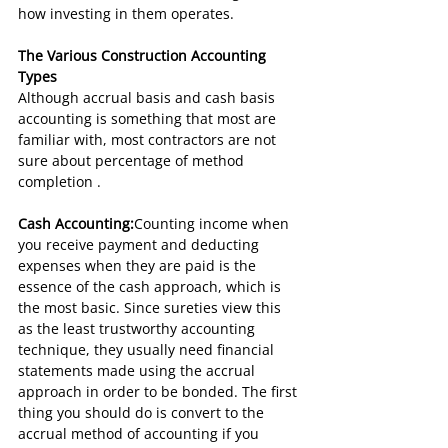
how investing in them operates.
The Various Construction Accounting 
Types
Although accrual basis and cash basis 
accounting is something that most are 
familiar with, most contractors are not 
sure about percentage of method 
completion .
Cash Accounting:
Counting income when 
you receive payment and deducting 
expenses when they are paid is the 
essence of the cash approach, which is 
the most basic. Since sureties view this 
as the least trustworthy accounting 
technique, they usually need financial 
statements made using the accrual 
approach in order to be bonded. The first 
thing you should do is convert to the 
accrual method of accounting if you 