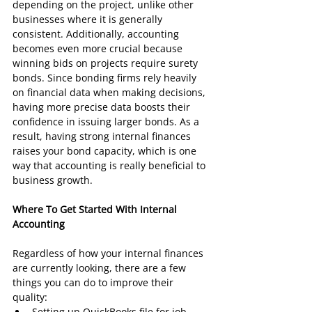
depending on the project, unlike other 
businesses where it is generally 
consistent. Additionally, accounting 
becomes even more crucial because 
winning bids on projects require surety 
bonds. Since bonding firms rely heavily 
on financial data when making decisions, 
having more precise data boosts their 
confidence in issuing larger bonds. As a 
result, having strong internal finances 
raises your bond capacity, which is one 
way that accounting is really beneficial to 
business growth.
Where To Get Started With Internal 
Accounting 
Regardless of how your internal finances 
are currently looking, there are a few 
things you can do to improve their 
quality:
Setting up QuickBooks file for job 