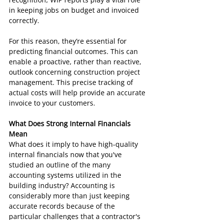
in keeping jobs on budget and invoiced 
correctly.
For this reason, they’re essential for 
predicting financial outcomes. This can 
enable a proactive, rather than reactive, 
outlook concerning construction project 
management. This precise tracking of 
actual costs will help provide an accurate 
invoice to your customers.
What Does Strong Internal Financials 
Mean
What does it imply to have high-quality 
internal financials now that you've 
studied an outline of the many 
accounting systems utilized in the 
building industry? Accounting is 
considerably more than just keeping 
accurate records because of the 
particular challenges that a contractor's 