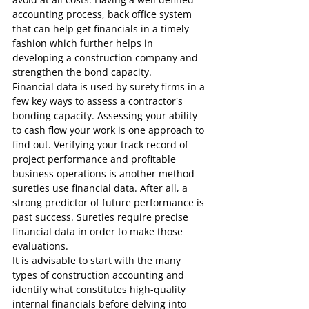
accounting process, back office system 
that can help get financials in a timely 
fashion which further helps in 
developing a construction company and 
strengthen the bond capacity. 
Financial data is used by surety firms in a 
few key ways to assess a contractor's 
bonding capacity. Assessing your ability 
to cash flow your work is one approach to 
find out. Verifying your track record of 
project performance and profitable 
business operations is another method 
sureties use financial data. After all, a 
strong predictor of future performance is 
past success. Sureties require precise 
financial data in order to make those 
evaluations.
It is advisable to start with the many 
types of construction accounting and 
identify what constitutes high-quality 
internal financials before delving into 