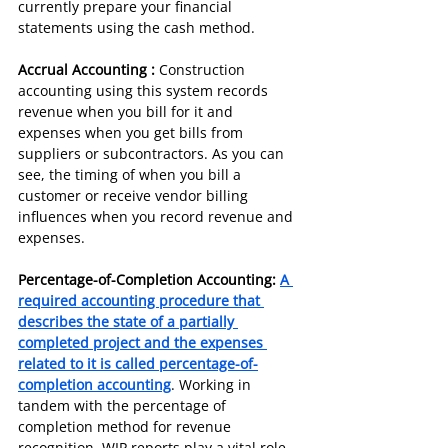
currently prepare your financial 
statements using the cash method.
Accrual Accounting :
 Construction 
accounting using this system records 
revenue when you bill for it and 
expenses when you get bills from 
suppliers or subcontractors. As you can 
see, the timing of when you bill a 
customer or receive vendor billing 
influences when you record revenue and 
expenses.
Percentage-of-Completion Accounting: 
A 
required accounting procedure that 
describes the state of a partially 
completed project and the expenses 
related to it is called percentage-of-
completion accounting
. Working in 
tandem with the percentage of 
completion method for revenue 
recognition, WIP reports play a vital role 