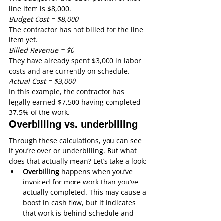
line item is $8,000. 
Budget Cost = $8,000
The contractor has not billed for the line 
item yet.
Billed Revenue = $0
They have already spent $3,000 in labor 
costs and are currently on schedule.
Actual Cost = $3,000
In this example, the contractor has 
legally earned $7,500 having completed 
37.5% of the work.
Overbilling vs. underbilling
Through these calculations, you can see 
if you’re over or underbilling. But what 
does that actually mean? Let’s take a look:
Overbilling
 happens when you’ve 
invoiced for more work than you’ve 
actually completed. This may cause a 
boost in cash flow, but it indicates 
that work is behind schedule and 