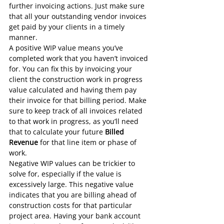
further invoicing actions. Just make sure 
that all your outstanding vendor invoices 
get paid
 by your clients in a timely 
manner.
A positive WIP value means you’ve 
completed work that you haven’t invoiced 
for. You can fix this by invoicing your 
client the construction work in progress 
value calculated and having them pay 
their invoice for that billing period. Make 
sure to keep track of all invoices related 
to that work in progress, as you’ll need 
that to calculate your future 
Billed 
Revenue
 for that line item or phase of 
work.
Negative WIP values can be trickier to 
solve for, especially if the value is 
excessively large. This negative value 
indicates that you are billing ahead of 
construction costs for that particular 
project area. Having your bank account 