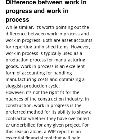
Difference between work in 
progress and work in 
process
While similar, it’s worth pointing out the 
difference between work in process and 
work in progress. Both are asset accounts 
for reporting unfinished items. However, 
work in process is typically used as a 
production process for manufacturing 
goods. Work in process is an excellent 
form of accounting for handling 
manufacturing costs and optimizing a 
sluggish production cycle.
However, it’s not the right fit for the 
nuances of the construction industry. In 
construction, work in progress is the 
preferred method for its ability to show a 
contractor whether they have overbilled 
or
 underbilled for any given project. For 
this reason alone, a WIP report is an 
essential financial tool that will help 