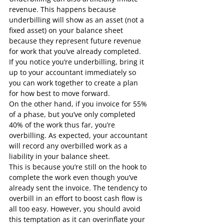
revenue. This happens because 
underbilling will show as an asset (not a 
fixed asset) on your balance sheet 
because they represent future revenue 
for work that you’ve already completed.
If you notice you’re underbilling, bring it 
up to your accountant immediately so 
you can work together to create a plan 
for how best to move forward.
On the other hand, if you invoice for 55% 
of a phase, but you’ve only completed 
40% of the work thus far, you’re 
overbilling. As expected, your accountant 
will record any overbilled work as a 
liability in your balance sheet.
This is because you’re still on the hook to 
complete the work even though you’ve 
already sent the invoice. The tendency to 
overbill in an effort to boost cash flow is 
all too easy. However, you should avoid 
this temptation as it can overinflate your 