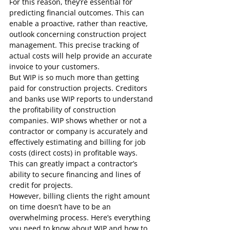
For this reason, they’re essential for 
predicting financial outcomes. This can 
enable a proactive, rather than reactive, 
outlook concerning construction project 
management. This precise tracking of 
actual costs will help provide an accurate 
invoice to your customers.
But WIP is so much more than getting 
paid for construction projects. Creditors 
and banks use WIP reports to understand 
the profitability of construction 
companies. WIP shows whether or not a 
contractor or company is accurately and 
effectively estimating and billing for job 
costs (direct costs) in profitable ways. 
This can greatly impact a contractor’s 
ability to secure financing and lines of 
credit for projects.
However, billing clients the right amount 
on time doesn’t have to be an 
overwhelming process. Here’s everything 
you need to know about WIP and how to 