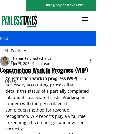
info@paylesstaxes.biz
Post
All Posts
Paramita Bhattacharya
All Posts
Jun 4, 2024
6 min read
Construction Work In Progress (WIP)
Construction Bookkeeping
Construction work in progress
 (WIP)
, is a 
Taxes
necessary 
accounting process
 that 
details the status of a partially completed 
job and its associated costs. Working in 
tandem with the percentage of 
completion method for revenue 
recognition, WIP reports play a vital role 
in keeping jobs 
on budget
 and invoiced 
correctly.